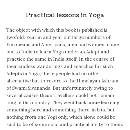
Practical lessons in Yoga
The object with which this book is published is
twofold. Year in and year out large numbers of
Europeans and Americans, men and women, came
out to India to learn Yoga under an Adept and
practice the same in India itself. In the course of
their endless wanderings and searches for such
Adepts in Yoga, these people had no other
alternative but to resort to the Himalayan Ashram
of Swami Sivananda. But unfortunately owing to
several causes these travellers could not remain
long in this country. They went back home learning
something here and something there, in bits, but
nothing from one Yogi only, which alone could be
said to be of some solid and practical utility to them.