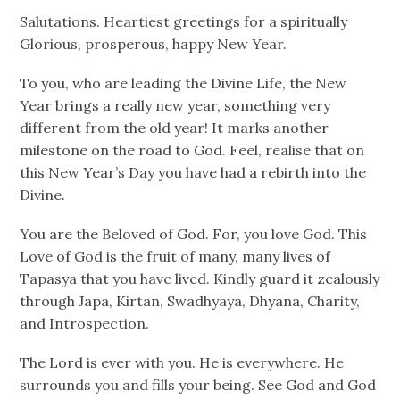
Salutations. Heartiest greetings for a spiritually
Glorious, prosperous, happy New Year.
To you, who are leading the Divine Life, the New
Year brings a really new year, something very
different from the old year! It marks another
milestone on the road to God. Feel, realise that on
this New Year’s Day you have had a rebirth into the
Divine.
You are the Beloved of God. For, you love God. This
Love of God is the fruit of many, many lives of
Tapasya that you have lived. Kindly guard it zealously
through Japa, Kirtan, Swadhyaya, Dhyana, Charity,
and Introspection.
The Lord is ever with you. He is everywhere. He
surrounds you and fills your being. See God and God