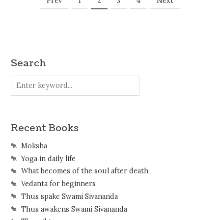
Posts
Prev
1
2
3
4
Next
Navigation
Search
Recent Books
Moksha
Yoga in daily life
What becomes of the soul after death
Vedanta for beginners
Thus spake Swami Sivananda
Thus awakens Swami Sivananda