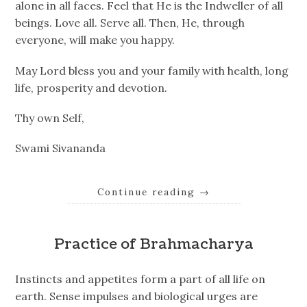
alone in all faces. Feel that He is the Indweller of all
beings. Love all. Serve all. Then, He, through
everyone, will make you happy.
May Lord bless you and your family with health, long
life, prosperity and devotion.
Thy own Self,
Swami Sivananda
Continue reading
→
Practice of Brahmacharya
Instincts and appetites form a part of all life on
earth. Sense impulses and biological urges are