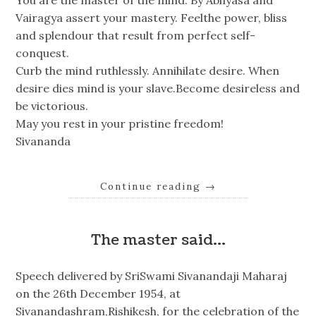
Vairagya assert your mastery. Feelthe power, bliss
and splendour that result from perfect self-
conquest.
Curb the mind ruthlessly. Annihilate desire. When
desire dies mind is your slave.Become desireless and
be victorious.
May you rest in your pristine freedom!
Sivananda
Continue reading
→
The master said…
Speech delivered by SriSwami Sivanandaji Maharaj
on the 26th December 1954, at
Sivanandashram,Rishikesh, for the celebration of the