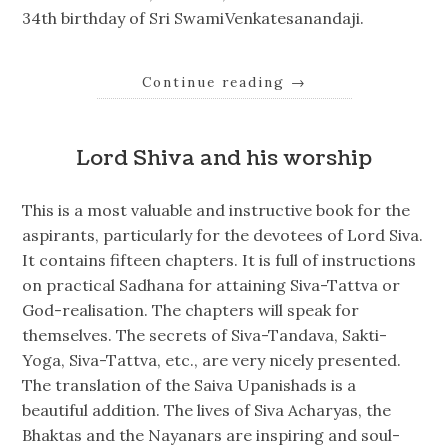
34th birthday of Sri SwamiVenkatesanandaji.
Continue reading
→
Lord Shiva and his worship
This is a most valuable and instructive book for the
aspirants, particularly for the devotees of Lord Siva.
It contains fifteen chapters. It is full of instructions
on practical Sadhana for attaining Siva-Tattva or
God-realisation. The chapters will speak for
themselves. The secrets of Siva-Tandava, Sakti-
Yoga, Siva-Tattva, etc., are very nicely presented.
The translation of the Saiva Upanishads is a
beautiful addition. The lives of Siva Acharyas, the
Bhaktas and the Nayanars are inspiring and soul-