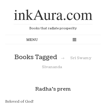
inkAura.com
Books that radiate prosperity
Books Tagged
→
Sri Swamy
Sivananda
Radha’s prem
Beloved of God!