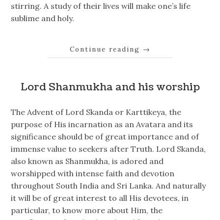
stirring. A study of their lives will make one’s life
sublime and holy.
Continue reading
→
Lord Shanmukha and his worship
The Advent of Lord Skanda or Karttikeya, the
purpose of His incarnation as an Avatara and its
significance should be of great importance and of
immense value to seekers after Truth. Lord Skanda,
also known as Shanmukha, is adored and
worshipped with intense faith and devotion
throughout South India and Sri Lanka. And naturally
it will be of great interest to all His devotees, in
particular, to know more about Him, the