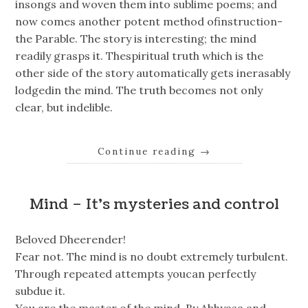
insongs and woven them into sublime poems; and
now comes another potent method ofinstruction-
the Parable. The story is interesting; the mind
readily grasps it. Thespiritual truth which is the
other side of the story automatically gets inerasably
lodgedin the mind. The truth becomes not only
clear, but indelible.
Continue reading
→
Mind – It’s mysteries and control
Beloved Dheerender!
Fear not. The mind is no doubt extremely turbulent.
Through repeated attempts youcan perfectly
subdue it.
You are the master of the mind. By Abhyasa and