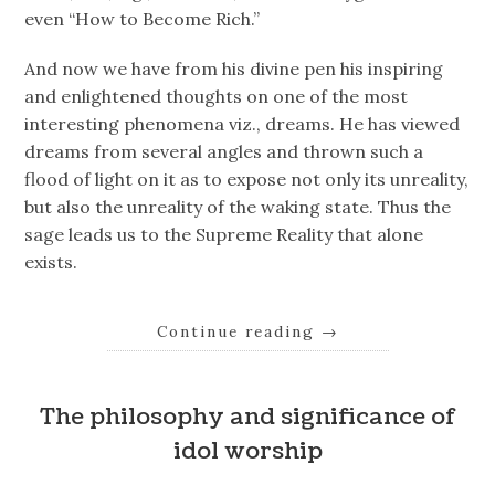
even “How to Become Rich.”
And now we have from his divine pen his inspiring
and enlightened thoughts on one of the most
interesting phenomena viz., dreams. He has viewed
dreams from several angles and thrown such a
flood of light on it as to expose not only its unreality,
but also the unreality of the waking state. Thus the
sage leads us to the Supreme Reality that alone
exists.
Continue reading
→
The philosophy and significance of
idol worship