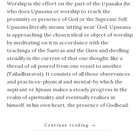
Worship is the effort on the part of the Upasaka (he
who does Upasana or worship to reach the
proximity or presence of God or the Supreme Self.
Upasana literally means ‘sitting near’ God. Upasana
is approaching the chosen ideal or object of worship
by meditating on it in accordance with the
teachings of the Sastras and the Guru and dwelling
steadily in the current of that one thought, like a
thread of oil poured from one vessel to another
(Tailadharavat). It consists of all those observances
and practices–physical and mental–by which the
aspirant or Jijnasu makes a steady progress in the
realm of spirituality and eventually realises in
himself, in his own heart, the presence of Godhead.
Continue reading
→