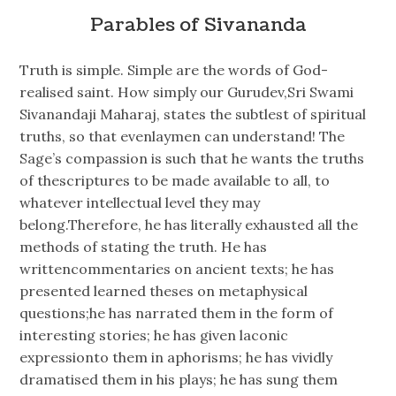
Parables of Sivananda
Truth is simple. Simple are the words of God-
realised saint. How simply our Gurudev,Sri Swami
Sivanandaji Maharaj, states the subtlest of spiritual
truths, so that evenlaymen can understand! The
Sage’s compassion is such that he wants the truths
of thescriptures to be made available to all, to
whatever intellectual level they may
belong.Therefore, he has literally exhausted all the
methods of stating the truth. He has
writtencommentaries on ancient texts; he has
presented learned theses on metaphysical
questions;he has narrated them in the form of
interesting stories; he has given laconic
expressionto them in aphorisms; he has vividly
dramatised them in his plays; he has sung them