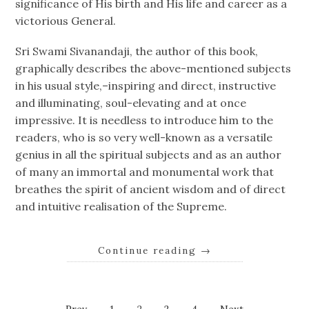
significance of His birth and His life and career as a
victorious General.
Sri Swami Sivanandaji, the author of this book,
graphically describes the above-mentioned subjects
in his usual style,–inspiring and direct, instructive
and illuminating, soul-elevating and at once
impressive. It is needless to introduce him to the
readers, who is so very well-known as a versatile
genius in all the spiritual subjects and as an author
of many an immortal and monumental work that
breathes the spirit of ancient wisdom and of direct
and intuitive realisation of the Supreme.
Continue reading
→
Page
Page
Page
Page