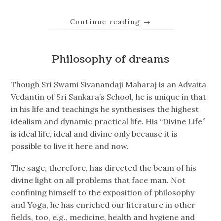
Continue reading
→
Philosophy of dreams
Though Sri Swami Sivanandaji Maharaj is an Advaita
Vedantin of Sri Sankara’s School, he is unique in that
in his life and teachings he synthesises the highest
idealism and dynamic practical life. His “Divine Life”
is ideal life, ideal and divine only because it is
possible to live it here and now.
The sage, therefore, has directed the beam of his
divine light on all problems that face man. Not
confining himself to the exposition of philosophy
and Yoga, he has enriched our literature in other
fields, too, e.g., medicine, health and hygiene and