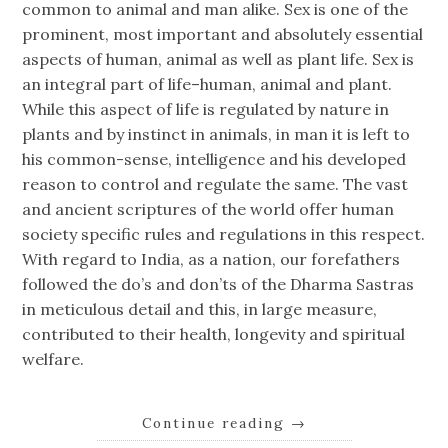
common to animal and man alike. Sex is one of the
prominent, most important and absolutely essential
aspects of human, animal as well as plant life. Sex is
an integral part of life–human, animal and plant.
While this aspect of life is regulated by nature in
plants and by instinct in animals, in man it is left to
his common-sense, intelligence and his developed
reason to control and regulate the same. The vast
and ancient scriptures of the world offer human
society specific rules and regulations in this respect.
With regard to India, as a nation, our forefathers
followed the do’s and don’ts of the Dharma Sastras
in meticulous detail and this, in large measure,
contributed to their health, longevity and spiritual
welfare.
Continue reading
→