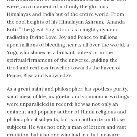
were, an ornament of not only the glorious
Himalayas and India but of the entire world. From
the cool heights of his Himalayan Ashram, “Ananda
Kutir,” the great Yogi stood as a mighty dynamo
radiating Divine Love, Joy and Peace to millions
upon millions of bleeding hearts all over the world, a
Yogi, who shines as a brilliant pole-star in the
spiritual firmament of the universe, guiding the
tired and restless traveller towards the haven of
Peace, Bliss and Knowledge.
As a great saint and philosopher, his spotless purity,
saintliness of life, magnetic and voluminous writings
were unparalleled in record; he was not only an
eminent and popular author of Hindu religious and
philosophical subjects, but is an authority on those
subjects. He was not only a man of letters and vast
erudition, but also one who had in a full measure