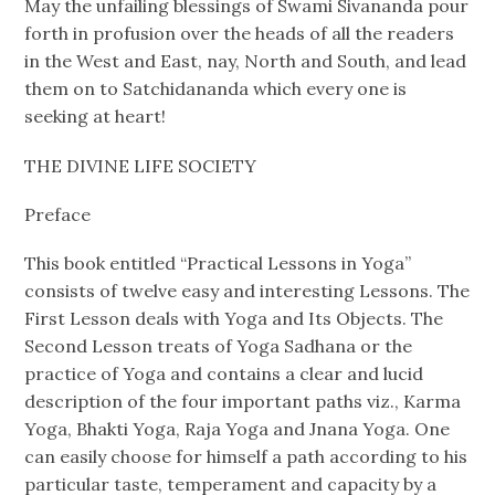
May the unfailing blessings of Swami Sivananda pour
forth in profusion over the heads of all the readers
in the West and East, nay, North and South, and lead
them on to Satchidananda which every one is
seeking at heart!
THE DIVINE LIFE SOCIETY
Preface
This book entitled “Practical Lessons in Yoga”
consists of twelve easy and interesting Lessons. The
First Lesson deals with Yoga and Its Objects. The
Second Lesson treats of Yoga Sadhana or the
practice of Yoga and contains a clear and lucid
description of the four important paths viz., Karma
Yoga, Bhakti Yoga, Raja Yoga and Jnana Yoga. One
can easily choose for himself a path according to his
particular taste, temperament and capacity by a