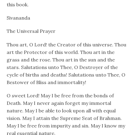
this book.
Sivananda
The Universal Prayer
Thou art, O Lord! the Creator of this universe. Thou
art the Protector of this world. Thou art in the
grass and the rose. Thou art in the sun and the
stars. Salutations unto Thee, O Destroyer of the
cycle of births and deaths! Salutations unto Thee, O
Bestower of Bliss and immortality!
O sweet Lord! May I be free from the bonds of
Death. May I never again forget my immortal
nature. May I be able to look upon all with equal
vision. May I attain the Supreme Seat of Brahman.
May I be free from impurity and sin. May I know my
real essential nature.