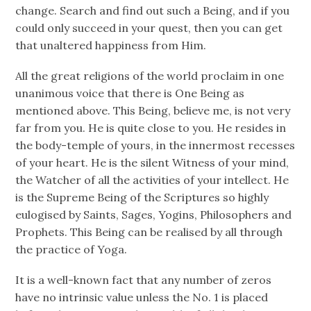
change. Search and find out such a Being, and if you
could only succeed in your quest, then you can get
that unaltered happiness from Him.
All the great religions of the world proclaim in one
unanimous voice that there is One Being as
mentioned above. This Being, believe me, is not very
far from you. He is quite close to you. He resides in
the body-temple of yours, in the innermost recesses
of your heart. He is the silent Witness of your mind,
the Watcher of all the activities of your intellect. He
is the Supreme Being of the Scriptures so highly
eulogised by Saints, Sages, Yogins, Philosophers and
Prophets. This Being can be realised by all through
the practice of Yoga.
It is a well-known fact that any number of zeros
have no intrinsic value unless the No. 1 is placed