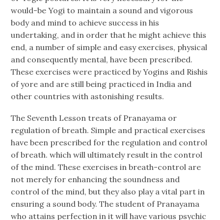
would-be Yogi to maintain a sound and vigorous
body and mind to achieve success in his
undertaking, and in order that he might achieve this
end, a number of simple and easy exercises, physical
and consequently mental, have been prescribed.
These exercises were practiced by Yogins and Rishis
of yore and are still being practiced in India and
other countries with astonishing results.
The Seventh Lesson treats of Pranayama or
regulation of breath. Simple and practical exercises
have been prescribed for the regulation and control
of breath. which will ultimately result in the control
of the mind. These exercises in breath-control are
not merely for enhancing the soundness and
control of the mind, but they also play a vital part in
ensuring a sound body. The student of Pranayama
who attains perfection in it will have various psychic