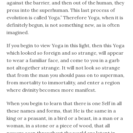
against the barrier, and then out of the human, they
press into the superhuman. This last process of
evolution is called Yoga.” Therefore Yoga, when it is
definitely begun, is not something new, as is often
imagined.
If you begin to view Yoga in this light, then this Yoga
which looked so foreign and so strange, will appear
to wear a familiar face, and come to you in a garb
not altogether strange. It will not look so strange
that from the man you should pass on to superman,
from mortality to immortality, and enter a region
where divinity becomes more manifest.
When you begin to learn that there is one Self in all
these names and forms, that He is the same in a
king or a peasant, in a bird or a beast, in a man or a
woman, in a stone or a piece of wood, that all
powers seen throughout the world are latent in