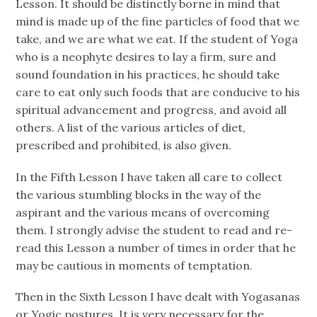
Lesson. It should be distinctly borne in mind that
mind is made up of the fine particles of food that we
take, and we are what we eat. If the student of Yoga
who is a neophyte desires to lay a firm, sure and
sound foundation in his practices, he should take
care to eat only such foods that are conducive to his
spiritual advancement and progress, and avoid all
others. A list of the various articles of diet,
prescribed and prohibited, is also given.
In the Fifth Lesson I have taken all care to collect
the various stumbling blocks in the way of the
aspirant and the various means of overcoming
them. I strongly advise the student to read and re-
read this Lesson a number of times in order that he
may be cautious in moments of temptation.
Then in the Sixth Lesson I have dealt with Yogasanas
or Yogic postures. It is very necessary for the