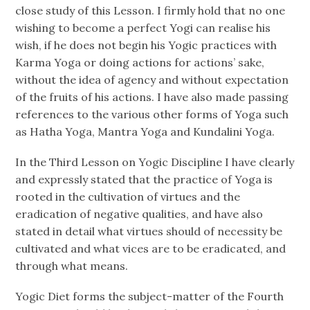
close study of this Lesson. I firmly hold that no one
wishing to become a perfect Yogi can realise his
wish, if he does not begin his Yogic practices with
Karma Yoga or doing actions for actions’ sake,
without the idea of agency and without expectation
of the fruits of his actions. I have also made passing
references to the various other forms of Yoga such
as Hatha Yoga, Mantra Yoga and Kundalini Yoga.
In the Third Lesson on Yogic Discipline I have clearly
and expressly stated that the practice of Yoga is
rooted in the cultivation of virtues and the
eradication of negative qualities, and have also
stated in detail what virtues should of necessity be
cultivated and what vices are to be eradicated, and
through what means.
Yogic Diet forms the subject-matter of the Fourth