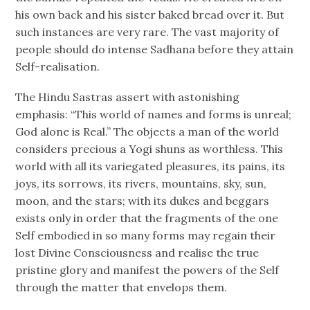
his own back and his sister baked bread over it. But
such instances are very rare. The vast majority of
people should do intense Sadhana before they attain
Self-realisation.
The Hindu Sastras assert with astonishing
emphasis: “This world of names and forms is unreal;
God alone is Real.” The objects a man of the world
considers precious a Yogi shuns as worthless. This
world with all its variegated pleasures, its pains, its
joys, its sorrows, its rivers, mountains, sky, sun,
moon, and the stars; with its dukes and beggars
exists only in order that the fragments of the one
Self embodied in so many forms may regain their
lost Divine Consciousness and realise the true
pristine glory and manifest the powers of the Self
through the matter that envelops them.