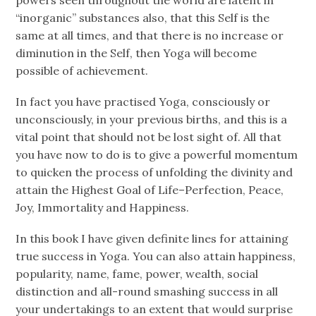
“inorganic” substances also, that this Self is the
same at all times, and that there is no increase or
diminution in the Self, then Yoga will become
possible of achievement.
In fact you have practised Yoga, consciously or
unconsciously, in your previous births, and this is a
vital point that should not be lost sight of. All that
you have now to do is to give a powerful momentum
to quicken the process of unfolding the divinity and
attain the Highest Goal of Life–Perfection, Peace,
Joy, Immortality and Happiness.
In this book I have given definite lines for attaining
true success in Yoga. You can also attain happiness,
popularity, name, fame, power, wealth, social
distinction and all-round smashing success in all
your undertakings to an extent that would surprise