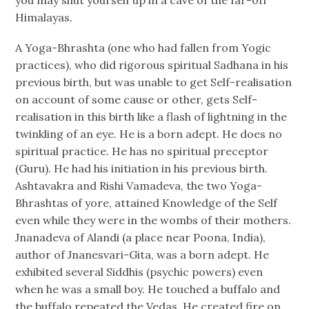
Himalayas.
A Yoga-Bhrashta (one who had fallen from Yogic
practices), who did rigorous spiritual Sadhana in his
previous birth, but was unable to get Self-realisation
on account of some cause or other, gets Self-
realisation in this birth like a flash of lightning in the
twinkling of an eye. He is a born adept. He does no
spiritual practice. He has no spiritual preceptor
(Guru). He had his initiation in his previous birth.
Ashtavakra and Rishi Vamadeva, the two Yoga-
Bhrashtas of yore, attained Knowledge of the Self
even while they were in the wombs of their mothers.
Jnanadeva of Alandi (a place near Poona, India),
author of Jnanesvari-Gita, was a born adept. He
exhibited several Siddhis (psychic powers) even
when he was a small boy. He touched a buffalo and
the buffalo repeated the Vedas. He created fire on