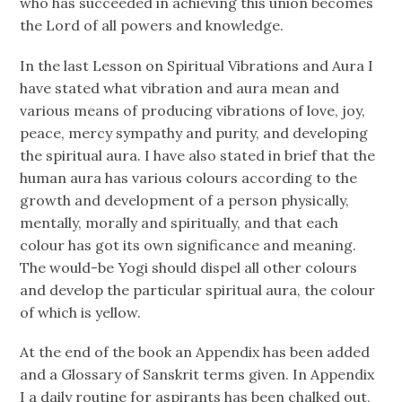
who has succeeded in achieving this union becomes
the Lord of all powers and knowledge.
In the last Lesson on Spiritual Vibrations and Aura I
have stated what vibration and aura mean and
various means of producing vibrations of love, joy,
peace, mercy sympathy and purity, and developing
the spiritual aura. I have also stated in brief that the
human aura has various colours according to the
growth and development of a person physically,
mentally, morally and spiritually, and that each
colour has got its own significance and meaning.
The would-be Yogi should dispel all other colours
and develop the particular spiritual aura, the colour
of which is yellow.
At the end of the book an Appendix has been added
and a Glossary of Sanskrit terms given. In Appendix
I a daily routine for aspirants has been chalked out,