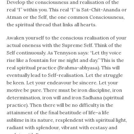
Develop the consciousness and realisation of the
real “I” within you. This real “I” is Sat-Chit-Ananda or
Atman or the Self, the one common Consciousness,
the spiritual thread that links all hearts.
Awaken yourself to the conscious realisation of your
actual oneness with the Supreme Self. Think of the
Self continuously. As Tennyson says: “Let thy voice
rise like a fountain for me night and day.” This is the
real spiritual practice (Brahma-abhyasa). This will
eventually lead to Self-realisation. Let the struggle
be keen. Let your endeavour be sincere. Let your
motive be pure. There must be iron discipline, iron
determination, iron will and iron Sadhana (spiritual
practice). Then there will be no difficulty in the
attainment of the final beatitude of life–a life
sublime in its nature, resplendent with spiritual light,
radiant with splendour, vibrant with ecstasy and