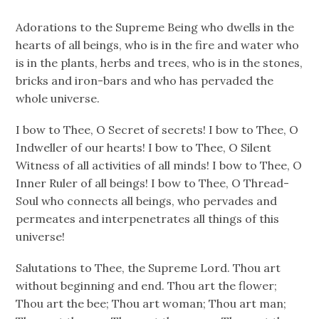
Adorations to the Supreme Being who dwells in the
hearts of all beings, who is in the fire and water who
is in the plants, herbs and trees, who is in the stones,
bricks and iron-bars and who has pervaded the
whole universe.
I bow to Thee, O Secret of secrets! I bow to Thee, O
Indweller of our hearts! I bow to Thee, O Silent
Witness of all activities of all minds! I bow to Thee, O
Inner Ruler of all beings! I bow to Thee, O Thread-
Soul who connects all beings, who pervades and
permeates and interpenetrates all things of this
universe!
Salutations to Thee, the Supreme Lord. Thou art
without beginning and end. Thou art the flower;
Thou art the bee; Thou art woman; Thou art man;