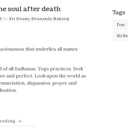
e soul after death
Tags
25
by
Sri Swamy Sivananda Maharaj
Fear
Sri S
nsciousness that underlies all names
nd of all Sadhanas, Yoga practices. Seek
ree and perfect. Look upon the world as
 renunciation, dispassion, prayer and
isation.
reading
→