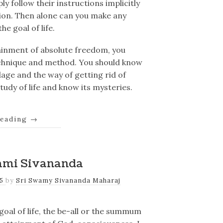
y follow their instructions implicitly
tion. Then alone can you make any
he goal of life.
tainment of absolute freedom, you
technique and method. You should know
age and the way of getting rid of
udy of life and know its mysteries.
reading
→
ami Sivananda
25
by
Sri Swamy Sivananda Maharaj
goal of life, the be-all or the summum