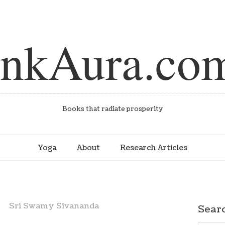
inkAura.co
Books that radiate prosperity
Yoga
About
Research Articles
Sri Swamy Sivananda
Sear