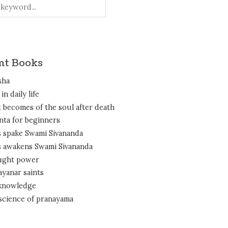
nt Books
sha
in daily life
 becomes of the soul after death
nta for beginners
 spake Swami Sivananda
 awakens Swami Sivananda
ght power
ayanar saints
 knowledge
science of pranayama