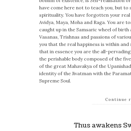
bonum of existence, is Self-realisation 
have come here not to teach you, but to s
spirituality. You have forgotten your rea
Avidya, Maya, Moha and Raga. You are to
caught up in the Samsaric wheel of birth
Vasanas, Trishnas and passions of variou
you that the real happiness is within an
that in essence you are the all-pervadin
the perishable body composed of the fiv
of the great Mahavakya of the Upanishad
identity of the Jivatman with the Paramat
Supreme Soul.
Continue 
Thus awakens S