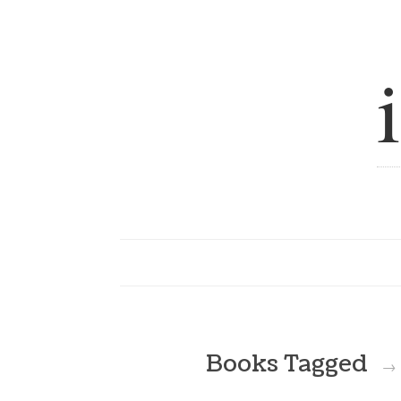
Books Tagged
→