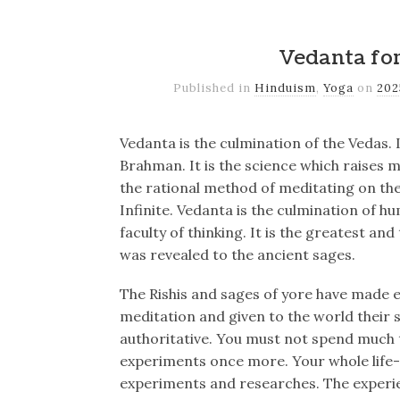
Vedanta fo
Published in
Hinduism
,
Yoga
on
20
Vedanta is the culmination of the Vedas. I
Brahman. It is the science which raises m
the rational method of meditating on the
Infinite. Vedanta is the culmination of h
faculty of thinking. It is the greatest a
was revealed to the ancient sages.
The Rishis and sages of yore have made 
meditation and given to the world their s
authoritative. You must not spend much 
experiments once more. Your whole life-t
experiments and researches. The experi