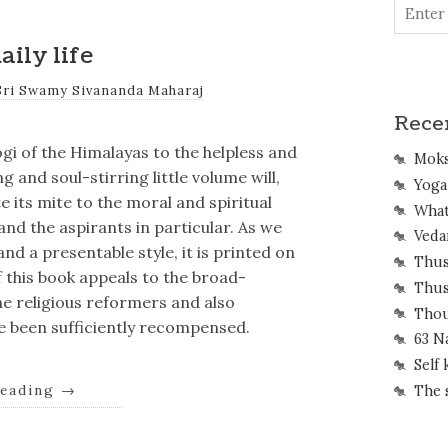
aily life
Sri Swamy Sivananda Maharaj
Rece
gi of the Himalayas to the helpless and
Mok
g and soul-stirring little volume will,
Yoga 
 its mite to the moral and spiritual
What
nd the aspirants in particular. As we
Veda
nd a presentable style, it is printed on
Thus
f this book appeals to the broad-
Thus
 religious reformers and also
Thou
ave been sufficiently recompensed.
63 N
Self
reading
→
The 