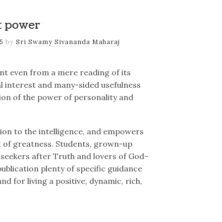
t power
25
by
Sri Swamy Sivananda Maharaj
dent even from a mere reading of its
ial interest and many-sided usefulness
tion of the power of personality and
ation to the intelligence, and empowers
t of greatness. Students, grown-up
 seekers after Truth and lovers of God–
 publication plenty of specific guidance
 for living a positive, dynamic, rich,