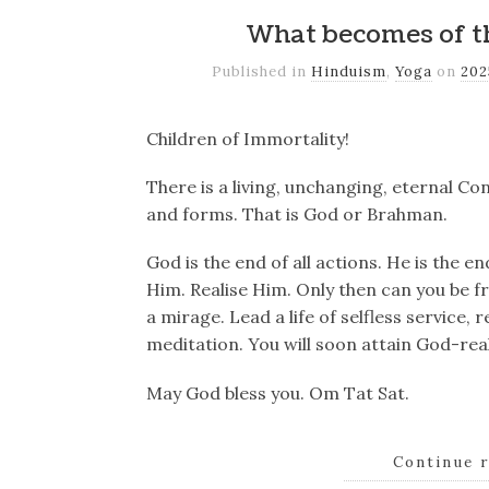
What becomes of th
Published in
Hinduism
,
Yoga
on
20
Children of Immortality!
There is a living, unchanging, eternal Co
and forms. That is God or Brahman.
God is the end of all actions. He is the e
Him. Realise Him. Only then can you be f
a mirage. Lead a life of selfless service,
meditation. You will soon attain God-real
May God bless you. Om Tat Sat.
Continue 