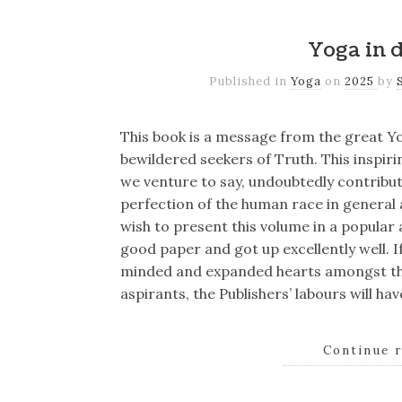
Yoga in d
Published in
Yoga
on
2025
by
This book is a message from the great Yo
bewildered seekers of Truth. This inspirin
we venture to say, undoubtedly contribute
perfection of the human race in general a
wish to present this volume in a popular a
good paper and got up excellently well. I
minded and expanded hearts amongst the
aspirants, the Publishers’ labours will h
Continue 