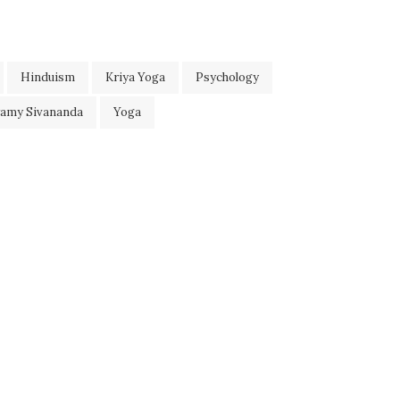
Hinduism
Kriya Yoga
Psychology
wamy Sivananda
Yoga