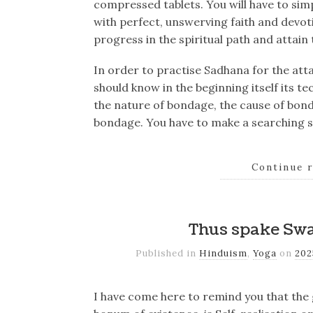
compressed tablets. You will have to simpl
with perfect, unswerving faith and devo
progress in the spiritual path and attain t
In order to practise Sadhana for the at
should know in the beginning itself its 
the nature of bondage, the cause of bond
bondage. You have to make a searching st
Continue 
Thus spake Sw
Published in
Hinduism
,
Yoga
on
20
I have come here to remind you that the 