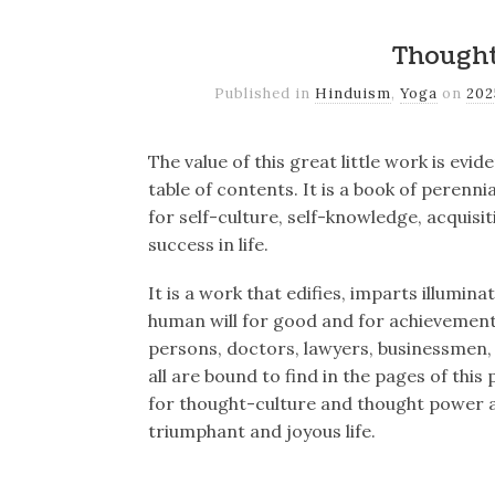
Though
Published in
Hinduism
,
Yoga
on
20
The value of this great little work is evi
table of contents. It is a book of perenn
for self-culture, self-knowledge, acquisi
success in life.
It is a work that edifies, imparts illumin
human will for good and for achievemen
persons, doctors, lawyers, businessmen,
all are bound to find in the pages of this
for thought-culture and thought power and
triumphant and joyous life.