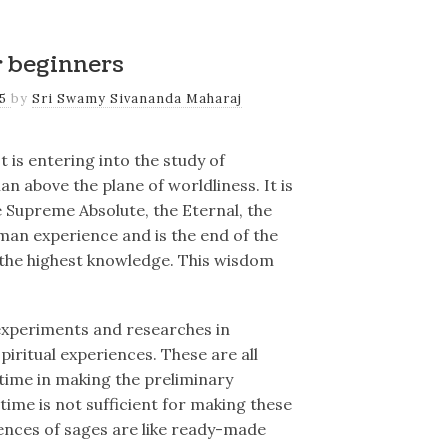
r beginners
25
by
Sri Swamy Sivananda Maharaj
t is entering into the study of
an above the plane of worldliness. It is
 Supreme Absolute, the Eternal, the
uman experience and is the end of the
nd the highest knowledge. This wisdom
experiments and researches in
piritual experiences. These are all
time in making the preliminary
ime is not sufficient for making these
ences of sages are like ready-made