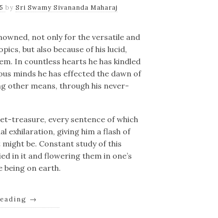
25
by
Sri Swamy Sivananda Maharaj
nowned, not only for the versatile and
opics, but also because of his lucid,
em. In countless hearts he has kindled
erous minds he has effected the dawn of
ng other means, through his never-
et-treasure, every sentence of which
l exhilaration, giving him a flash of
might be. Constant study of this
ed in it and flowering them in one’s
ne being on earth.
reading
→