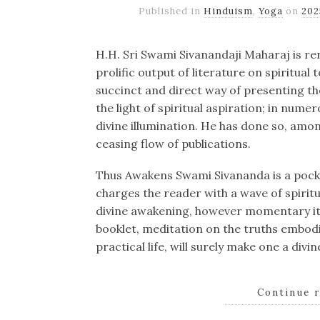
Published in
Hinduism
,
Yoga
on
20
H.H. Sri Swami Sivanandaji Maharaj is re
prolific output of literature on spiritual t
succinct and direct way of presenting th
the light of spiritual aspiration; in num
divine illumination. He has done so, amo
ceasing flow of publications.
Thus Awakens Swami Sivananda is a pock
charges the reader with a wave of spiritua
divine awakening, however momentary it 
booklet, meditation on the truths embodi
practical life, will surely make one a divi
Continue 