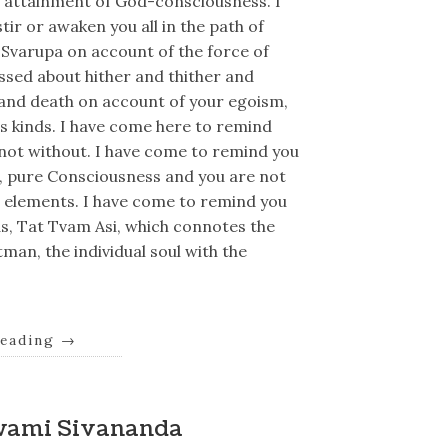
or attainment of God-consciousness. I
tir or awaken you all in the path of
l Svarupa on account of the force of
ssed about hither and thither and
 and death on account of your egoism,
s kinds. I have come here to remind
d not without. I have come to remind you
g, pure Consciousness and you are not
e elements. I have come to remind you
s, Tat Tvam Asi, which connotes the
man, the individual soul with the
reading
→
wami Sivananda