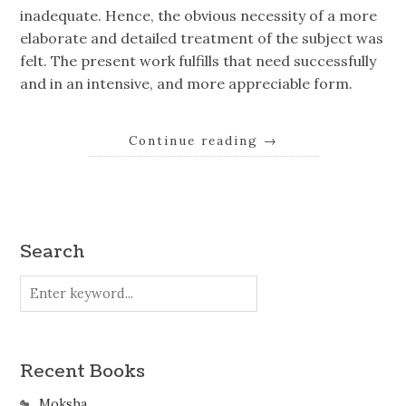
inadequate. Hence, the obvious necessity of a more
elaborate and detailed treatment of the subject was
felt. The present work fulfills that need successfully
and in an intensive, and more appreciable form.
Continue reading
→
Search
Recent Books
Moksha