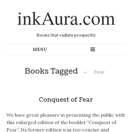
inkAura.com
Books that radiate prosperity
Books Tagged
→
Fear
Conquest of Fear
We have great pleasure in presenting the public with
this enlarged edition of the booklet “Conquest of
Fear”. Its former edition was too concise and