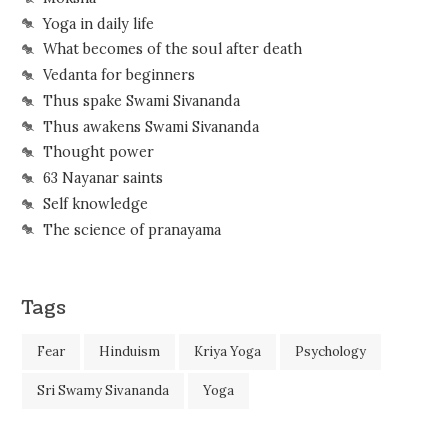
Yoga in daily life
What becomes of the soul after death
Vedanta for beginners
Thus spake Swami Sivananda
Thus awakens Swami Sivananda
Thought power
63 Nayanar saints
Self knowledge
The science of pranayama
Tags
Fear
Hinduism
Kriya Yoga
Psychology
Sri Swamy Sivananda
Yoga