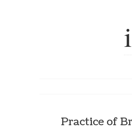
Practice of 