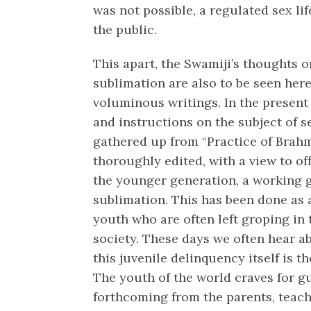
was not possible, a regulated sex li
the public.
This apart, the Swamiji’s thoughts o
sublimation are also to be seen her
voluminous writings. In the present 
and instructions on the subject of 
gathered up from “Practice of Brah
thoroughly edited, with a view to of
the younger generation, a working gu
sublimation. This has been done as 
youth who are often left groping in 
society. These days we often hear ab
this juvenile delinquency itself is th
The youth of the world craves for g
forthcoming from the parents, teach