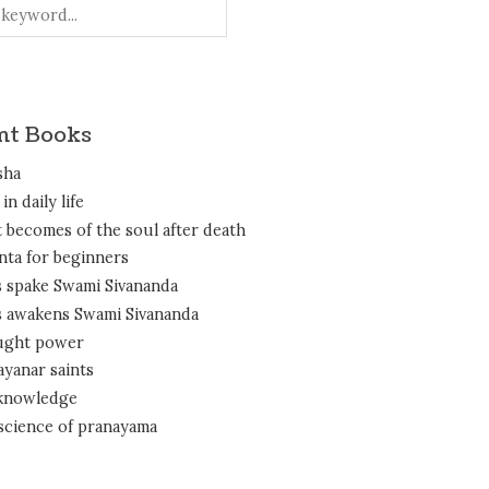
nt Books
sha
in daily life
 becomes of the soul after death
nta for beginners
 spake Swami Sivananda
 awakens Swami Sivananda
ght power
ayanar saints
 knowledge
science of pranayama