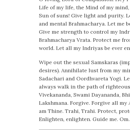
Life of my life, the Mind of my mind, 
Sun of suns! Give light and purity. 
and mental Brahmacharya. Let me be
Give me strength to control my Indr
Brahmacharya Vrata. Protect me from
world. Let all my Indriyas be ever e
Wipe out the sexual Samskaras (imp
desires). Annihilate lust from my m
Sadachari and Oordhvareta Yogi. Le
always walk in the path of righteo
Vivekananda, Swami Dayananda, Bh
Lakshmana. Forgive. Forgive all my A
am Thine. Trahi, Trahi. Protect, pro
Enlighten, enlighten. Guide me. Om