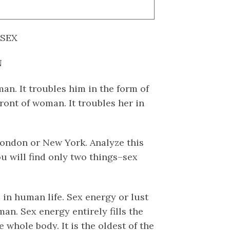
 SEX
N
 man. It troubles him in the form of
front of woman. It troubles her in
ondon or New York. Analyze this
 will find only two things–sex
e in human life. Sex energy or lust
an. Sex energy entirely fills the
e whole body. It is the oldest of the