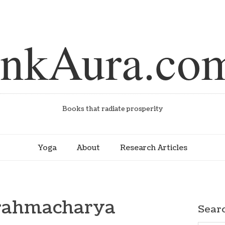
inkAura.co
Books that radiate prosperity
Yoga
About
Research Articles
Brahmacharya
Sear