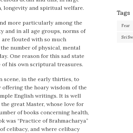
, longevity and spiritual welfare.
Tags
 and more particularly among the
Fear
ety and in all age groups, norms of
Sri S
 are flouted with so much
, the number of physical, mental
ay. One reason for this sad state
 of his own scriptural treasures.
cene, in the early thirties, to
y offering the hoary wisdom of the
mple English writings. It is well
, the great Master, whose love for
umber of books concerning health,
ok was “Practice of Brahmacharya”
of celibacy, and where celibacy