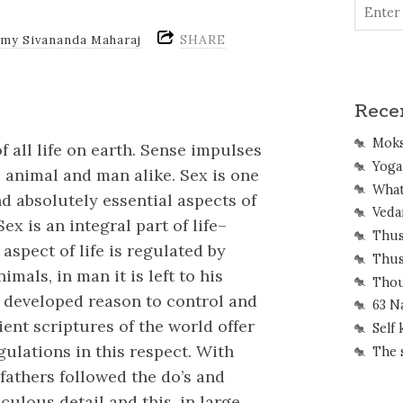
SHARE
amy Sivananda Maharaj
Rece
Mok
f all life on earth. Sense impulses
Yoga 
 animal and man alike. Sex is one
What
d absolutely essential aspects of
Veda
ex is an integral part of life–
Thus
aspect of life is regulated by
Thus
imals, in man it is left to his
Thou
 developed reason to control and
63 N
ent scriptures of the world offer
Self
ulations in this respect. With
The 
efathers followed the do’s and
culous detail and this, in large