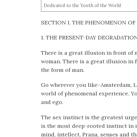
Dedicated to the Youth of the World
SECTION I. THE PHENOMENON OF
1. THE PRESENT-DAY DEGRADATIO
There is a great illusion in front of
woman. There is a great illusion in 
the form of man.
Go wherever you like–Amsterdam, L
world of phenomenal experience. You
and ego.
The sex instinct is the greatest urg
is the most deep-rooted instinct in m
mind, intellect, Prana, senses and th