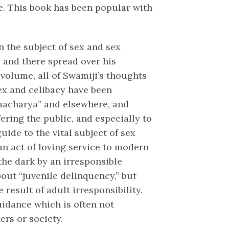
fe. This book has been popular with
n the subject of sex and sex
e and there spread over his
volume, all of Swamiji’s thoughts
sex and celibacy have been
macharya” and elsewhere, and
fering the public, and especially to
ide to the vital subject of sex
an act of loving service to modern
the dark by an irresponsible
out “juvenile delinquency,” but
e result of adult irresponsibility.
uidance which is often not
ers or society.