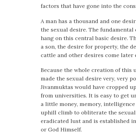
factors that have gone into the cons
A man has a thousand and one desire
the sexual desire. The fundamental d
hang on this central basic desire. T
a son, the desire for property, the d
cattle and other desires come later 
Because the whole creation of this u
made the sexual desire very, very p
Jivanmuktas would have cropped up q
from universities. It is easy to get 
a little money, memory, intelligence a
uphill climb to obliterate the sexu
eradicated lust and is established
or God Himself.