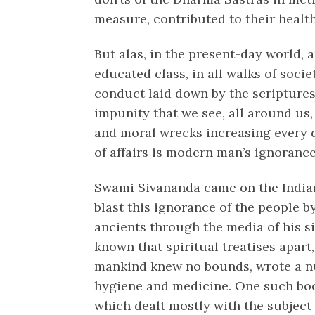
measure, contributed to their health
But alas, in the present-day world,
educated class, in all walks of soci
conduct laid down by the scriptures
impunity that we see, all around us
and moral wrecks increasing every d
of affairs is modern man’s ignorance
Swami Sivananda came on the Indian s
blast this ignorance of the people b
ancients through the media of his si
known that spiritual treatises apart
mankind knew no bounds, wrote a n
hygiene and medicine. One such bo
which dealt mostly with the subject 