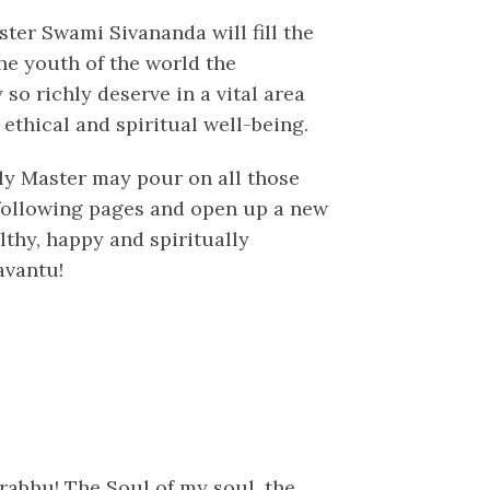
ster Swami Sivananda will fill the
he youth of the world the
o richly deserve in a vital area
 ethical and spiritual well-being.
oly Master may pour on all those
following pages and open up a new
althy, happy and spiritually
avantu!
rabhu! The Soul of my soul, the