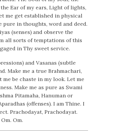
the Ear of my ears, Light of lights,
Let me get established in physical
 pure in thoughts, word and deed.
iyas (senses) and observe the
 all sorts of temptations of this
ngaged in Thy sweet service.
ressions) and Vasanas (subtle
ind. Make me a true Brahmachari,
t me be chaste in my look. Let me
usness. Make me as pure as Swami
ishma Pitamaha, Hanuman or
paradhas (offenses). I am Thine. I
tect. Prachodayat, Prachodayat.
. Om. Om.