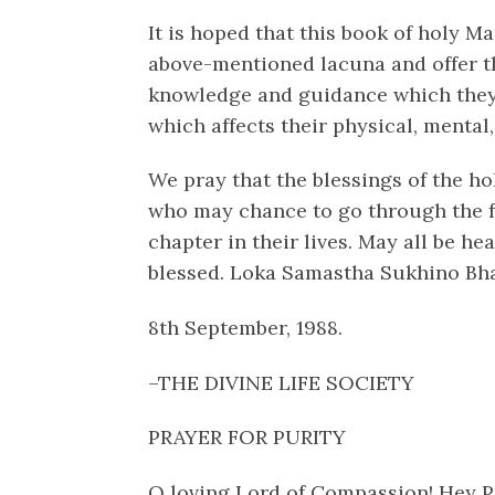
It is hoped that this book of holy Ma
above-mentioned lacuna and offer t
knowledge and guidance which they s
which affects their physical, mental,
We pray that the blessings of the h
who may chance to go through the 
chapter in their lives. May all be he
blessed. Loka Samastha Sukhino Bh
8th September, 1988.
–THE DIVINE LIFE SOCIETY
PRAYER FOR PURITY
O loving Lord of Compassion! Hey P