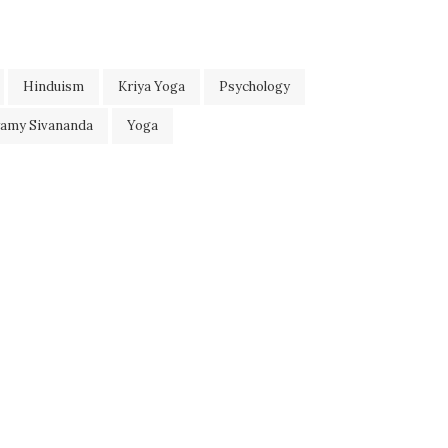
Hinduism
Kriya Yoga
Psychology
wamy Sivananda
Yoga