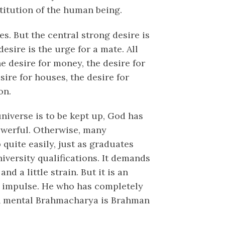
titution of the human being.
s. But the central strong desire is
esire is the urge for a mate. All
he desire for money, the desire for
esire for houses, the desire for
on.
niverse is to be kept up, God has
owerful. Otherwise, many
uite easily, just as graduates
university qualifications. It demands
nd a little strain. But it is an
al impulse. He who has completely
 in mental Brahmacharya is Brahman