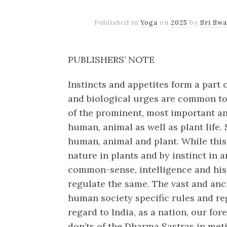
Published in
Yoga
on
2025
by
Sri Sw
PUBLISHERS’ NOTE
Instincts and appetites form a part o
and biological urges are common to
of the prominent, most important an
human, animal as well as plant life. S
human, animal and plant. While this 
nature in plants and by instinct in an
common-sense, intelligence and his
regulate the same. The vast and anci
human society specific rules and reg
regard to India, as a nation, our for
don’ts of the Dharma Sastras in meti