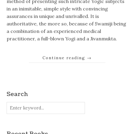
method of presenting such intricate Yogic subjects
in an inimitable, simple style with convincing
assurances in unique and unrivalled. It is
authoritative, the more so, because of Swamiji being
a combination of an experienced medical
practitioner, a full-blown Yogi and a Jivanmukta.
Continue reading
→
Search
Recent Books