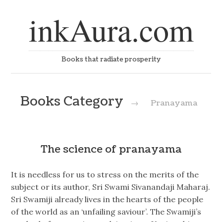
inkAura.com
Books that radiate prosperity
Books Category
→
Pranayama
The science of pranayama
It is needless for us to stress on the merits of the
subject or its author, Sri Swami Sivanandaji Maharaj.
Sri Swamiji already lives in the hearts of the people
of the world as an ‘unfailing saviour’. The Swamiji’s