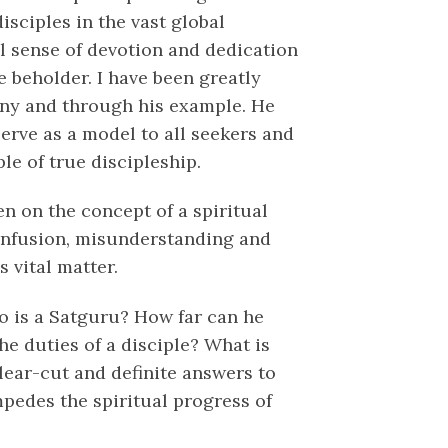
sciples in the vast global
al sense of devotion and dedication
e beholder. I have been greatly
any and through his example. He
erve as a model to all seekers and
le of true discipleship.
en on the concept of a spiritual
 confusion, misunderstanding and
 vital matter.
o is a Satguru? How far can he
he duties of a disciple? What is
lear-cut and definite answers to
mpedes the spiritual progress of