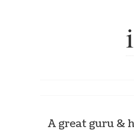
A great guru & h