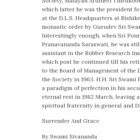
Society, Malayan Arulneri Thirukoot
which latter he was the president fo
at the D.L.S. Headquarters at Rishike
monastic order by Gurudev Sri Swam
Interestingly enough, when Sri Pon
Pranavananda Saraswati, he was still
assistant in the Rubber Research In
which post he continued till his re
to the Board of Management of the D
the Society in 1963. H.H. Sri Swam
a paradigm of perfection in his secul
eternal rest in 1982 March, leaving 
spiritual fraternity in general and Di
Surrender And Grace
By Swami Sivananda