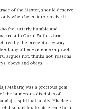
grace of the Master, should deserve
only when he is fit to receive it.
ho feel utterly humble and
nd trust in Guru. Faith is firm
eclared by the preceptor by way
thout any other evidence or proof.
ru argues not, thinks not, reasons
eys, obeys and obeys.
daji Maharaj was a precious gem
of the numerous disciples of
ndaji’s spiritual family. His deep
t of discipleship to his great Guru