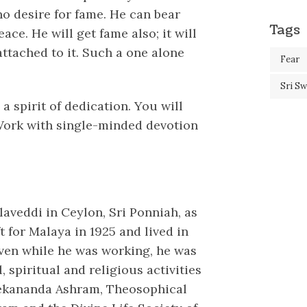
 no desire for fame. He can bear
Tags
ce. He will get fame also; it will
attached to it. Such a one alone
Fear
Sri S
 a spirit of dedication. You will
. Work with single-minded devotion
laveddi in Ceylon, Sri Ponniah, as
 for Malaya in 1925 and lived in
Even while he was working, he was
, spiritual and religious activities
vekananda Ashram, Theosophical