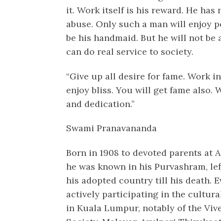
it. Work itself is his reward. He has
abuse. Only such a man will enjoy pea
be his handmaid. But he will not be 
can do real service to society.
“Give up all desire for fame. Work in
enjoy bliss. You will get fame also
and dedication.”
Swami Pranavananda
Born in 1908 to devoted parents at A
he was known in his Purvashram, left
his adopted country till his death. 
actively participating in the cultural
in Kuala Lumpur, notably of the Vi