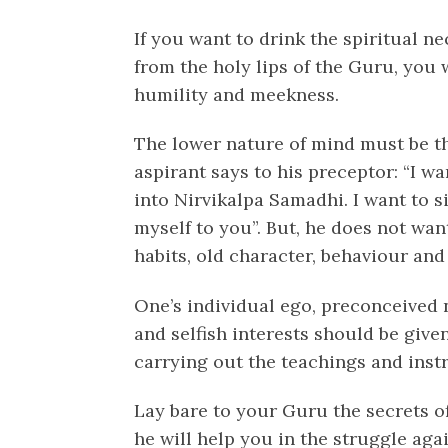
If you want to drink the spiritual n
from the holy lips of the Guru, you
humility and meekness.
The lower nature of mind must be t
aspirant says to his preceptor: “I wa
into Nirvikalpa Samadhi. I want to si
myself to you”. But, he does not wa
habits, old character, behaviour an
One’s individual ego, preconceived n
and selfish interests should be given
carrying out the teachings and inst
Lay bare to your Guru the secrets o
he will help you in the struggle aga