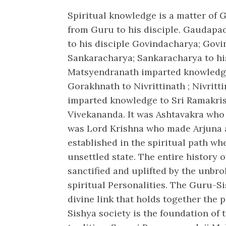
Spiritual knowledge is a matter of
from Guru to his disciple. Gaudap
to his disciple Govindacharya; Govi
Sankaracharya; Sankaracharya to hi
Matsyendranath imparted knowledge
Gorakhnath to Nivrittinath ; Nivritt
imparted knowledge to Sri Ramakri
Vivekananda. It was Ashtavakra who m
was Lord Krishna who made Arjuna 
established in the spiritual path wh
unsettled state. The entire history 
sanctified and uplifted by the unbr
spiritual Personalities. The Guru-Si
divine link that holds together the 
Sishya society is the foundation of 