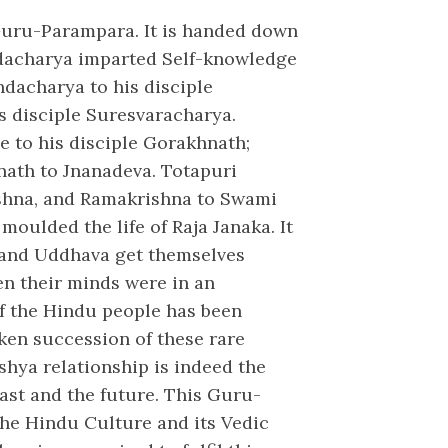
 Guru-Parampara. It is handed down
adacharya imparted Self-knowledge
ndacharya to his disciple
s disciple Suresvaracharya.
 to his disciple Gorakhnath;
inath to Jnanadeva. Totapuri
shna, and Ramakrishna to Swami
oulded the life of Raja Janaka. It
and Uddhava get themselves
en their minds were in an
of the Hindu people has been
oken succession of these rare
shya relationship is indeed the
past and the future. This Guru-
the Hindu Culture and its Vedic