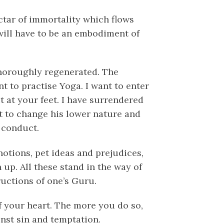
ectar of immortality which flows
 will have to be an embodiment of
horoughly regenerated. The
nt to practise Yoga. I want to enter
t at your feet. I have surrendered
nt to change his lower nature and
d conduct.
otions, pet ideas and prejudices,
 up. All these stand in the way of
ructions of one’s Guru.
f your heart. The more you do so,
inst sin and temptation.