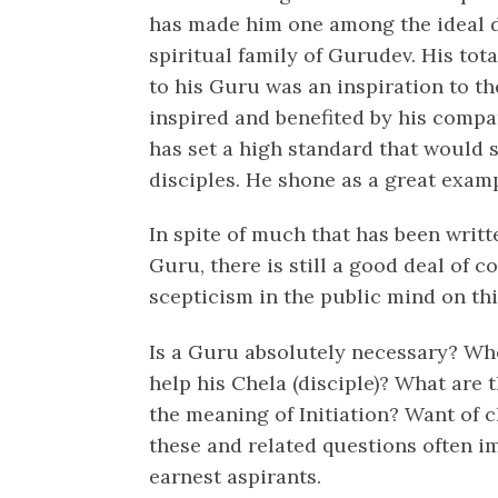
has made him one among the ideal di
spiritual family of Gurudev. His tot
to his Guru was an inspiration to th
inspired and benefited by his comp
has set a high standard that would s
disciples. He shone as a great examp
In spite of much that has been writt
Guru, there is still a good deal of
scepticism in the public mind on this
Is a Guru absolutely necessary? Wh
help his Chela (disciple)? What are t
the meaning of Initiation? Want of c
these and related questions often i
earnest aspirants.