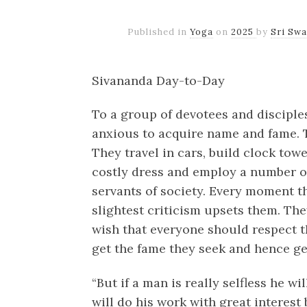
Published in
Yoga
on
2025
by
Sri Sw
Sivananda Day-to-Day
To a group of devotees and disciples
anxious to acquire name and fame. 
They travel in cars, build clock to
costly dress and employ a number of
servants of society. Every moment t
slightest criticism upsets them. Th
wish that everyone should respect th
get the fame they seek and hence ge
“But if a man is really selfless he w
will do his work with great interest