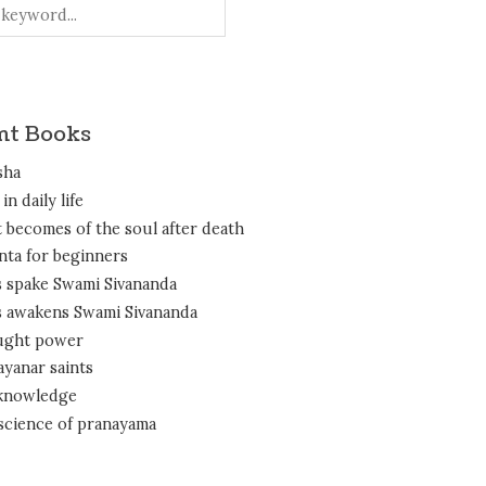
nt Books
sha
in daily life
 becomes of the soul after death
nta for beginners
 spake Swami Sivananda
 awakens Swami Sivananda
ght power
ayanar saints
 knowledge
science of pranayama