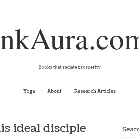
inkAura.co
Books that radiate prosperity
Yoga
About
Research Articles
is ideal disciple
Sear