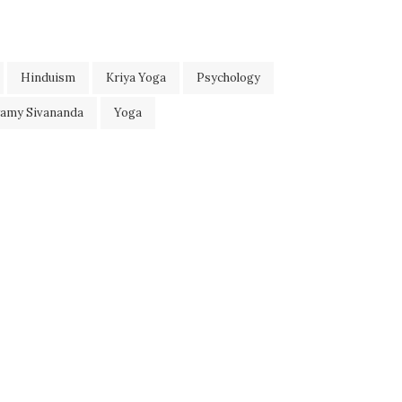
Hinduism
Kriya Yoga
Psychology
wamy Sivananda
Yoga