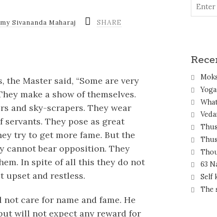
SHARE
amy Sivananda Maharaj
Rece
Mok
, the Master said, “Some are very
Yoga 
They make a show of themselves.
What
wers and sky-scrapers. They wear
Veda
 servants. They pose as great
Thus
hey try to get more fame. But the
Thus
ey cannot bear opposition. They
Thou
em. In spite of all this they do not
63 N
t upset and restless.
Self
The 
ill not care for name and fame. He
 but will not expect any reward for