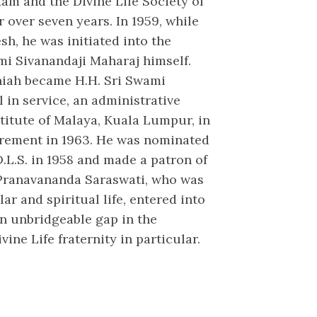
am and the Divine Life Society of
r over seven years. In 1959, while
sh, he was initiated into the
i Sivanandaji Maharaj himself.
niah became H.H. Sri Swami
 in service, an administrative
stitute of Malaya, Kuala Lumpur, in
tirement in 1963. He was nominated
.L.S. in 1958 and made a patron of
i Pranavananda Saraswati, who was
ar and spiritual life, entered into
an unbridgeable gap in the
vine Life fraternity in particular.