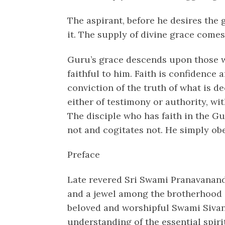
The aspirant, before he desires the 
it. The supply of divine grace comes 
Guru’s grace descends upon those w
faithful to him. Faith is confidence a
conviction of the truth of what is d
either of testimony or authority, wi
The disciple who has faith in the Gu
not and cogitates not. He simply ob
Preface
Late revered Sri Swami Pranavanan
and a jewel among the brotherhood 
beloved and worshipful Swami Sivana
understanding of the essential spiri