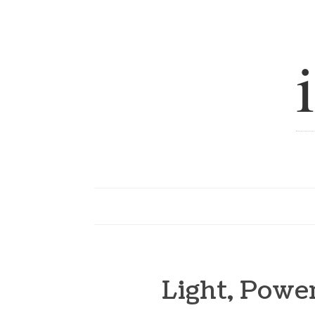
Light, Pow