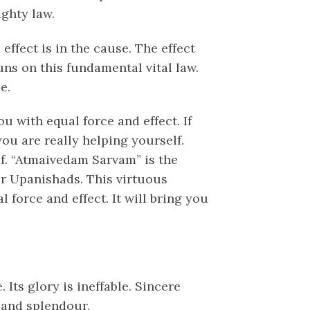
ighty law.
effect is in the cause. The effect
uns on this fundamental vital law.
e.
u with equal force and effect. If
u are really helping yourself.
lf. “Atmaivedam Sarvam” is the
or Upanishads. This virtuous
 force and effect. It will bring you
 Its glory is ineffable. Sincere
 and splendour.