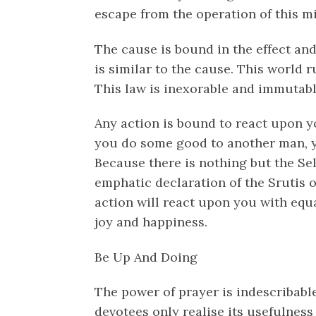
escape from the operation of this m
The cause is bound in the effect and 
is similar to the cause. This world r
This law is inexorable and immutabl
Any action is bound to react upon yo
you do some good to another man, yo
Because there is nothing but the Se
emphatic declaration of the Srutis 
action will react upon you with equal
joy and happiness.
Be Up And Doing
The power of prayer is indescribable.
devotees only realise its usefulness