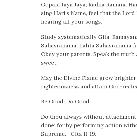
Gopala Jaya Jaya, Radha Ramana Har
sing Hari’s Name, feel that the Lord 
hearing all your songs.
Study systematically Gita, Ramayan
Sahasranama, Lalita Sahasranama fr
Obey your parents. Speak the truth a
sweet.
May the Divine Flame grow brighter 
righteousness and attain God-realisat
Be Good, Do Good
Do thou always without attachment
done; for by performing action wit
Supreme. –Gita II-19.