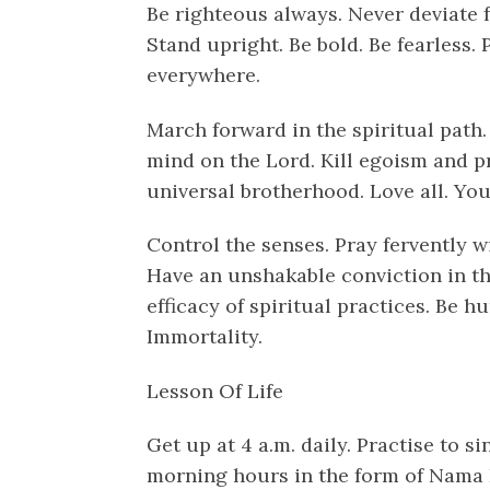
Be righteous always. Never deviate 
Stand upright. Be bold. Be fearless. 
everywhere.
March forward in the spiritual path. 
mind on the Lord. Kill egoism and pr
universal brotherhood. Love all. You w
Control the senses. Pray fervently wi
Have an unshakable conviction in th
efficacy of spiritual practices. Be h
Immortality.
Lesson Of Life
Get up at 4 a.m. daily. Practise to s
morning hours in the form of Nama K