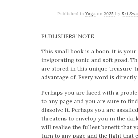
Published in
Yoga
on
2025
by
Sri Sw
PUBLISHERS’ NOTE
This small book is a boon. It is you
invigorating tonic and soft goad. T
are stored in this unique treasure-tr
advantage of. Every word is directly
Perhaps you are faced with a proble
to any page and you are sure to find 
dissolve it. Perhaps you are assaile
threatens to envelop you in the dark
will realise the fullest benefit that
turn to any page and the light that e