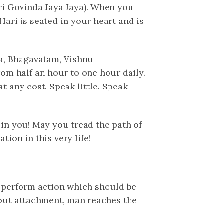
i Govinda Jaya Jaya). When you
Hari is seated in your heart and is
a, Bhagavatam, Vishnu
om half an hour to one hour daily.
t any cost. Speak little. Speak
in you! May you tread the path of
ion in this very life!
 perform action which should be
hout attachment, man reaches the