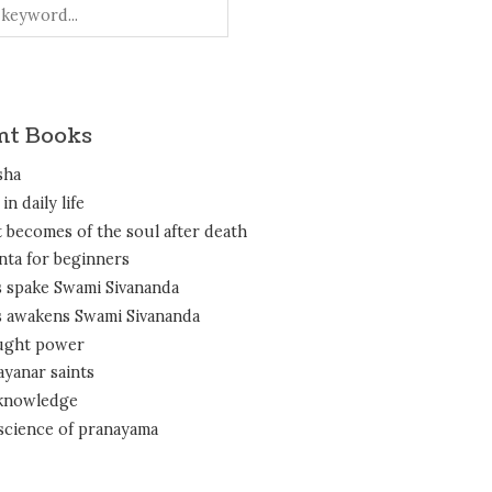
nt Books
sha
in daily life
 becomes of the soul after death
nta for beginners
 spake Swami Sivananda
 awakens Swami Sivananda
ght power
ayanar saints
 knowledge
science of pranayama