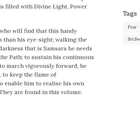
s filled with Divine Light, Power
Tags
Fear
 who will find that this handy
 than his eye-sight; walking the
Sri S
 darkness that is Samsara he needs
the Path; to sustain his continuous
 to march vigorously forward, he
 to keep the flame of
o enable him to realise his own
They are found in this volume.