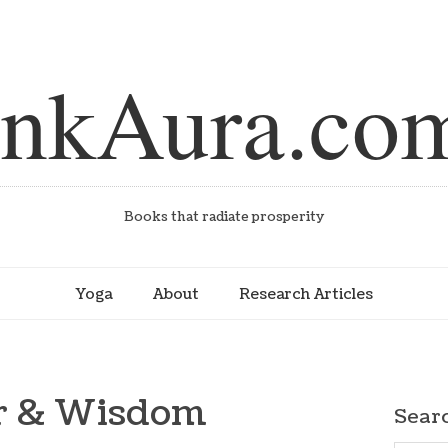
inkAura.co
Books that radiate prosperity
Yoga
About
Research Articles
er & Wisdom
Sear