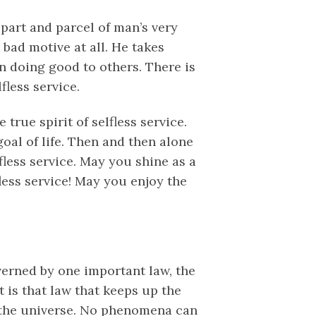
art and parcel of man’s very
 bad motive at all. He takes
n doing good to others. There is
fless service.
 true spirit of selfless service.
goal of life. Then and then alone
lfless service. May you shine as a
less service! May you enjoy the
erned by one important law, the
t is that law that keeps up the
 the universe. No phenomena can