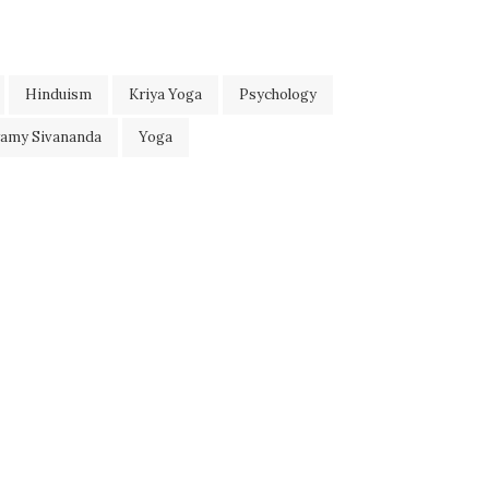
Hinduism
Kriya Yoga
Psychology
wamy Sivananda
Yoga