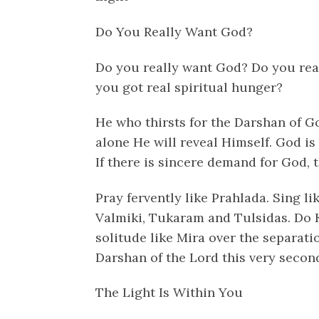
Do You Really Want God?
Do you really want God? Do you real
you got real spiritual hunger?
He who thirsts for the Darshan of G
alone He will reveal Himself. God i
If there is sincere demand for God, 
Pray fervently like Prahlada. Sing l
Valmiki, Tukaram and Tulsidas. Do 
solitude like Mira over the separati
Darshan of the Lord this very secon
The Light Is Within You