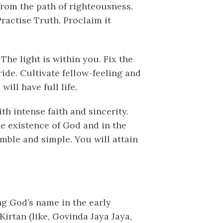
from the path of righteousness.
Practise Truth. Proclaim it
The light is within you. Fix the
ide. Cultivate fellow-feeling and
ill have full life.
th intense faith and sincerity.
e existence of God and in the
umble and simple. You will attain
ing God’s name in the early
irtan (like, Govinda Jaya Jaya,