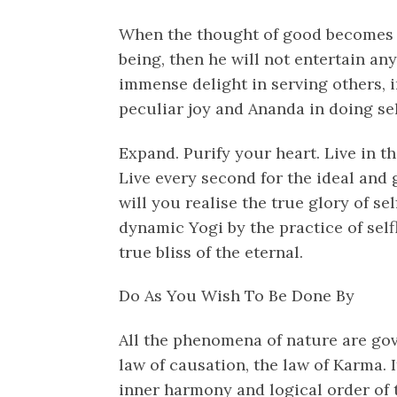
When the thought of good becomes p
being, then he will not entertain any
immense delight in serving others, i
peculiar joy and Ananda in doing sel
Expand. Purify your heart. Live in the
Live every second for the ideal and 
will you realise the true glory of se
dynamic Yogi by the practice of self
true bliss of the eternal.
Do As You Wish To Be Done By
All the phenomena of nature are gov
law of causation, the law of Karma. I
inner harmony and logical order of