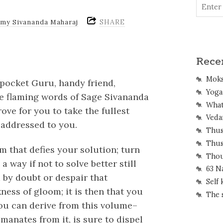
SHARE
amy Sivananda Maharaj
Rece
Mok
r pocket Guru, handy friend,
Yoga 
he flaming words of Sage Sivananda
What
ove for you to take the fullest
Veda
 addressed to you.
Thus
Thus
m that defies your solution; turn
Thou
a way if not to solve better still
63 N
d by doubt or despair that
Self
ness of gloom; it is then that you
The 
 you can derive from this volume–
manates from it, is sure to dispel