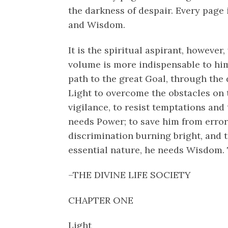
the darkness of despair. Every page i
and Wisdom.
It is the spiritual aspirant, however,
volume is more indispensable to him
path to the great Goal, through the
Light to overcome the obstacles on 
vigilance, to resist temptations and
needs Power; to save him from error,
discrimination burning bright, and t
essential nature, he needs Wisdom. 
–THE DIVINE LIFE SOCIETY
CHAPTER ONE
Light