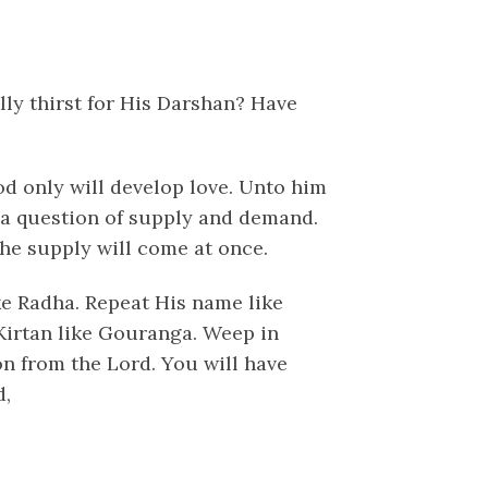
ly thirst for His Darshan? Have
od only will develop love. Unto him
s a question of supply and demand.
the supply will come at once.
ike Radha. Repeat His name like
Kirtan like Gouranga. Weep in
on from the Lord. You will have
d,