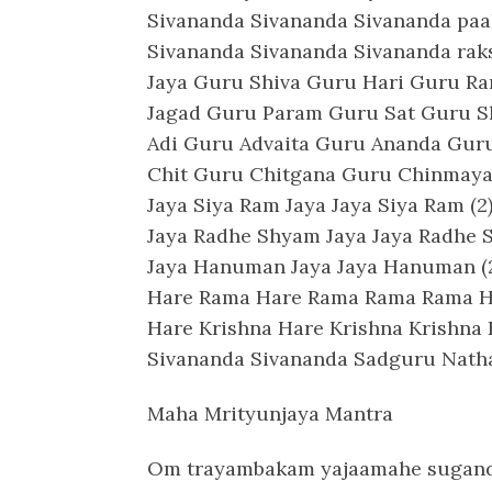
Sivananda Sivananda Sivananda pa
Sivananda Sivananda Sivananda r
Jaya Guru Shiva Guru Hari Guru R
Jagad Guru Param Guru Sat Guru 
Adi Guru Advaita Guru Ananda Gu
Chit Guru Chitgana Guru Chinmay
Jaya Siya Ram Jaya Jaya Siya Ram (2
Jaya Radhe Shyam Jaya Jaya Radhe 
Jaya Hanuman Jaya Jaya Hanuman (
Hare Rama Hare Rama Rama Rama H
Hare Krishna Hare Krishna Krishna 
Sivananda Sivananda Sadguru Nath
Maha Mrityunjaya Mantra
Om trayambakam yajaamahe sugan