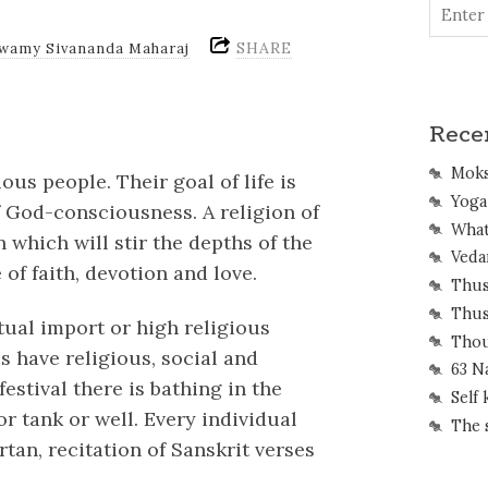
SHARE
Swamy Sivananda Maharaj
Rece
Mok
us people. Their goal of life is
Yoga 
f God-consciousness. A religion of
What
which will stir the depths of the
Veda
of faith, devotion and love.
Thus
Thus
itual import or high religious
Thou
ls have religious, social and
63 N
estival there is bathing in the
Self
or tank or well. Every individual
The 
rtan, recitation of Sanskrit verses