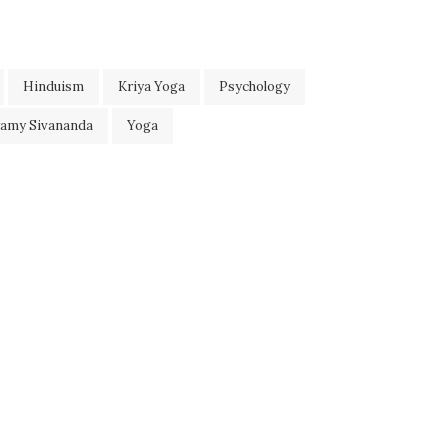
Hinduism
Kriya Yoga
Psychology
wamy Sivananda
Yoga