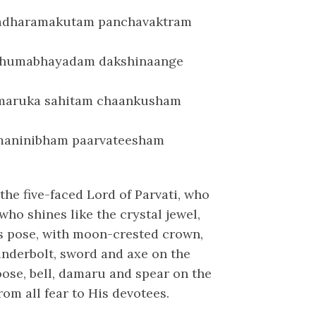
adharamakutam panchavaktram
shumabhayadam dakshinaange
maruka sahitam chaankusham
maninibham paarvateesham
the five-faced Lord of Parvati, who
ho shines like the crystal jewel,
us pose, with moon-crested crown,
hunderbolt, sword and axe on the
oose, bell, damaru and spear on the
rom all fear to His devotees.