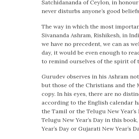
Satchidananda of Ceylon, in honou
never disturbs anyone’s good belief
The way in which the most important
Sivananda Ashram, Rishikesh, in India
we have no precedent, we can as wel
day, it would be even enough to read
to remind ourselves of the spirit of 
Gurudev observes in his Ashram not 
but those of the Christians and the 
copy. In his eyes, there are no dist
according to the English calendar h
the Tamil or the Telugu New Year’s 
Telugu New Year’s Day in this book,
Year’s Day or Gujarati New Year’s Da