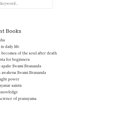
nt Books
sha
in daily life
 becomes of the soul after death
nta for beginners
 spake Swami Sivananda
 awakens Swami Sivananda
ght power
ayanar saints
 knowledge
science of pranayama