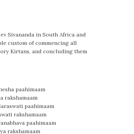
dev Sivananda in South Africa and
able custom of commencing all
tory Kirtans, and concluding them
anesha paahimaam
sha rakshamaam
 Saraswati paahimaam
raswati rakshamaam
avanabhava paahimaam
ya rakshamaam