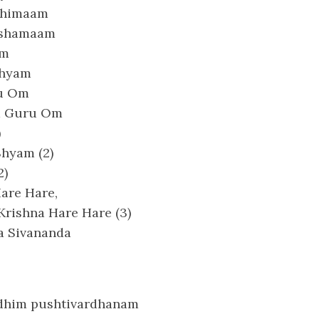
ahimaam
akshamaam
am
Shyam
ru Om
a Guru Om
)
Shyam (2)
2)
are Hare,
Krishna Hare Hare (3)
a Sivananda
dhim pushtivardhanam