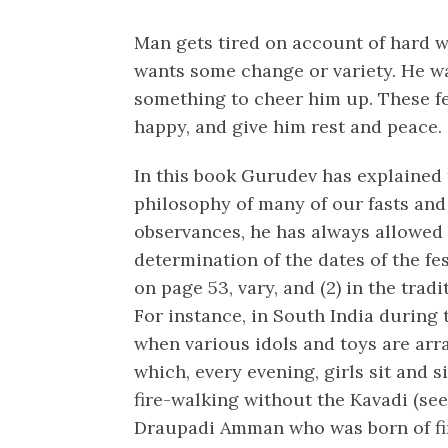
Man gets tired on account of hard 
wants some change or variety. He w
something to cheer him up. These f
happy, and give him rest and peace.
In this book Gurudev has explained 
philosophy of many of our fasts and 
observances, he has always allowed t
determination of the dates of the fe
on page 53, vary, and (2) in the trad
For instance, in South India during
when various idols and toys are arr
which, every evening, girls sit and s
fire-walking without the Kavadi (see
Draupadi Amman who was born of fir