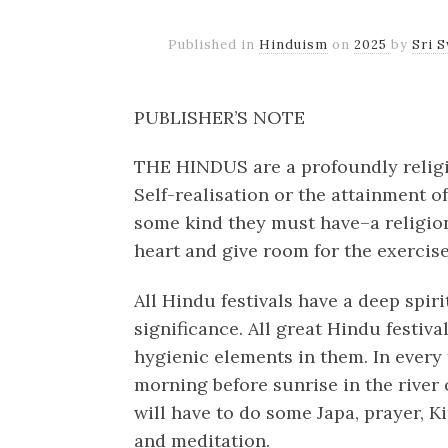
Published in
Hinduism
on
2025
by
Sri 
PUBLISHER’S NOTE
THE HINDUS are a profoundly religio
Self-realisation or the attainment o
some kind they must have–a religion 
heart and give room for the exercise 
All Hindu festivals have a deep spir
significance. All great Hindu festiva
hygienic elements in them. In every f
morning before sunrise in the river 
will have to do some Japa, prayer, Ki
and meditation.