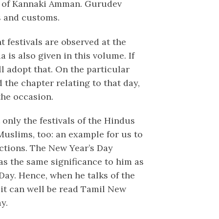
r of Kannaki Amman. Gurudev
s and customs.
 festivals are observed at the
 is also given in this volume. If
l adopt that. On the particular
 the chapter relating to that day,
the occasion.
only the festivals of the Hindus
Muslims, too: an example for us to
inctions. The New Year’s Day
as the same significance to him as
Day. Hence, when he talks of the
 it can well be read Tamil New
y.