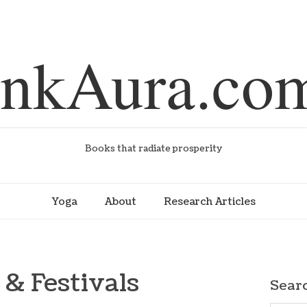
inkAura.co
Books that radiate prosperity
Yoga
About
Research Articles
 & Festivals
Sear