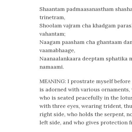
Shaantam padmaasanastham shash
trinetram,
Shoolam vajram cha khadgam para
vahantam;
Naagam paasham cha ghantaam da
vaamabhaage,
Naanaalankaara deeptam sphatika 
namaami.
MEANING: I prostrate myself before 
is adorned with various ornaments, w
who is seated peacefully in the lot
with three eyes, wearing trident, t
right side, who holds the serpent, n
left side, and who gives protection f