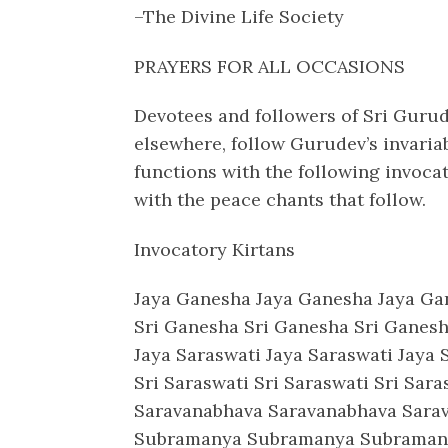
–The Divine Life Society
PRAYERS FOR ALL OCCASIONS
Devotees and followers of Sri Guru
elsewhere, follow Gurudev’s invari
functions with the following invoca
with the peace chants that follow.
Invocatory Kirtans
Jaya Ganesha Jaya Ganesha Jaya G
Sri Ganesha Sri Ganesha Sri Gane
Jaya Saraswati Jaya Saraswati Jaya
Sri Saraswati Sri Saraswati Sri Sa
Saravanabhava Saravanabhava Sar
Subramanya Subramanya Subraman