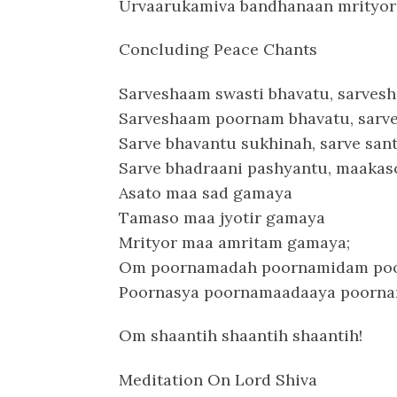
Urvaarukamiva bandhanaan mrityor
Concluding Peace Chants
Sarveshaam swasti bhavatu, sarvesh
Sarveshaam poornam bhavatu, sarv
Sarve bhavantu sukhinah, sarve san
Sarve bhadraani pashyantu, maakas
Asato maa sad gamaya
Tamaso maa jyotir gamaya
Mrityor maa amritam gamaya;
Om poornamadah poornamidam poo
Poornasya poornamaadaaya poorna
Om shaantih shaantih shaantih!
Meditation On Lord Shiva