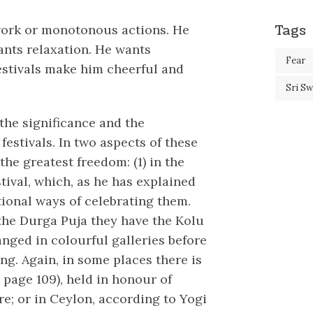
Tags
work or monotonous actions. He
ants relaxation. He wants
Fear
estivals make him cheerful and
Sri S
the significance and the
festivals. In two aspects of these
he greatest freedom: (1) in the
stival, which, as he has explained
itional ways of celebrating them.
 the Durga Puja they have the Kolu
anged in colourful galleries before
ing. Again, in some places there is
 page 109), held in honour of
e; or in Ceylon, according to Yogi