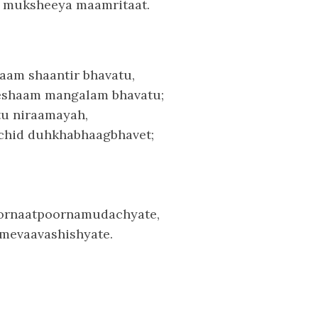
 muksheeya maamritaat.
aam shaantir bhavatu,
eshaam mangalam bhavatu;
tu niraamayah,
chid duhkhabhaagbhavet;
rnaatpoornamudachyate,
mevaavashishyate.