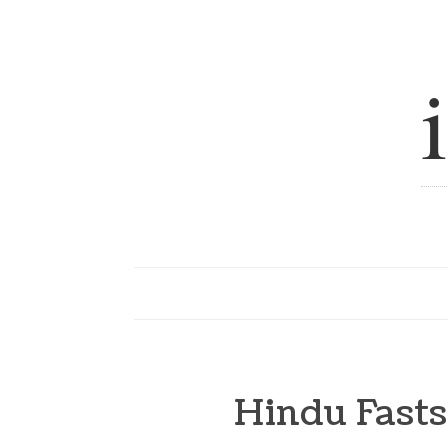
Hindu Fasts