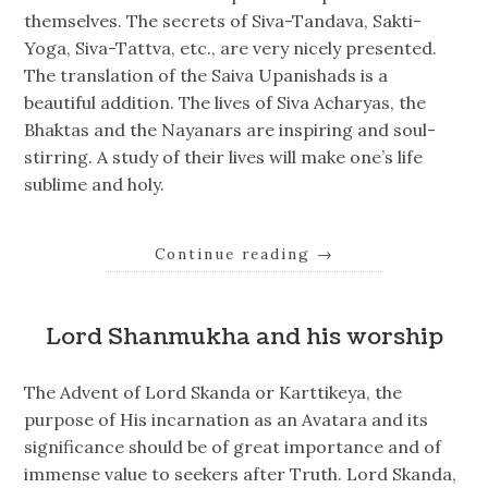
themselves. The secrets of Siva-Tandava, Sakti-
Yoga, Siva-Tattva, etc., are very nicely presented.
The translation of the Saiva Upanishads is a
beautiful addition. The lives of Siva Acharyas, the
Bhaktas and the Nayanars are inspiring and soul-
stirring. A study of their lives will make one’s life
sublime and holy.
Continue reading
→
Lord Shanmukha and his worship
The Advent of Lord Skanda or Karttikeya, the
purpose of His incarnation as an Avatara and its
significance should be of great importance and of
immense value to seekers after Truth. Lord Skanda,