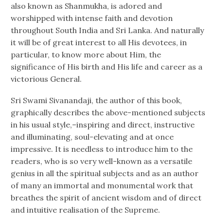
also known as Shanmukha, is adored and
worshipped with intense faith and devotion
throughout South India and Sri Lanka. And naturally
it will be of great interest to all His devotees, in
particular, to know more about Him, the
significance of His birth and His life and career as a
victorious General.
Sri Swami Sivanandaji, the author of this book,
graphically describes the above-mentioned subjects
in his usual style,–inspiring and direct, instructive
and illuminating, soul-elevating and at once
impressive. It is needless to introduce him to the
readers, who is so very well-known as a versatile
genius in all the spiritual subjects and as an author
of many an immortal and monumental work that
breathes the spirit of ancient wisdom and of direct
and intuitive realisation of the Supreme.