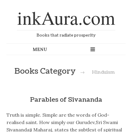
inkAura.com
Books that radiate prosperity
Books Category
→
Hinduism
Parables of Sivananda
Truth is simple. Simple are the words of God-
realised saint. How simply our Gurudev,Sri Swami
Sivanandaji Maharaj, states the subtlest of spiritual