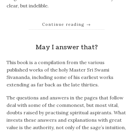
clear, but indelible.
Continue reading
→
May I answer that?
This book is a compilation from the various
published works of the holy Master Sri Swami
Sivananda, including some of his earliest works
extending as far back as the late thirties.
The questions and answers in the pages that follow
deal with some of the commonest, but most vital,
doubts raised by practising spiritual aspirants. What
invests these answers and explanations with great
value is the authority, not only of the sage’s intuition,