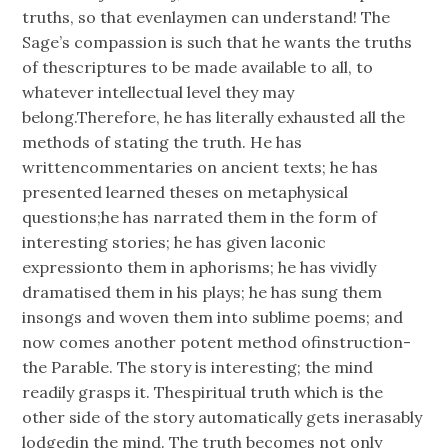
truths, so that evenlaymen can understand! The
Sage’s compassion is such that he wants the truths
of thescriptures to be made available to all, to
whatever intellectual level they may
belong.Therefore, he has literally exhausted all the
methods of stating the truth. He has
writtencommentaries on ancient texts; he has
presented learned theses on metaphysical
questions;he has narrated them in the form of
interesting stories; he has given laconic
expressionto them in aphorisms; he has vividly
dramatised them in his plays; he has sung them
insongs and woven them into sublime poems; and
now comes another potent method ofinstruction-
the Parable. The story is interesting; the mind
readily grasps it. Thespiritual truth which is the
other side of the story automatically gets inerasably
lodgedin the mind. The truth becomes not only