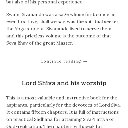
but also of his personal experience.
Swami Sivananda was a sage whose first concern,
even first love, shall we say, was the spiritual seeker,
the Yoga student. Sivananda lived to serve them;
and this priceless volume is the outcome of that
Seva Bhav of the great Master.
Continue reading
→
Lord Shiva and his worship
This is a most valuable and instructive book for the
aspirants, particularly for the devotees of Lord Siva.
It contains fifteen chapters. It is full of instructions
on practical Sadhana for attaining Siva-Tattva or
God-realisation. The chapters will speak for