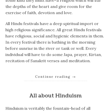
some kind they must have–a religion which will stir
the depths of the heart and give room for the
exercise of faith, devotion and love.
All Hindu festivals have a deep spiritual import or
high religious significance. All great Hindu festivals
have religious, social and hygienic elements in them.
In every festival there is bathing in the morning
before sunrise in the river or tank or well. Every
individual will have to do some Japa, prayer, Kirtan,
recitation of Sanskrit verses and meditation.
Continue reading
→
All about Hinduism
Hinduism is veritably the fountain-head of all