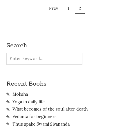
Posts
Page
Page
Prev
1
2
Navigation
Search
Recent Books
Moksha
Yoga in daily life
What becomes of the soul after death
Vedanta for beginners
Thus spake Swami Sivananda