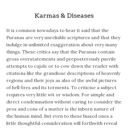
Karmas & Diseases
It is common nowadays to hear it said that the
Puranas are very unreliable scriptures and that they
indulge in unlimited exaggeration about very many
things. These critics say that the Puranas contain
gross overstatements and preposterously puerile
attempts to cajole or to cow down the reader with
citations like the grandiose descriptions of heavenly
regions and their joys as also of the awful pictures
of hell fires and its torments. To criticise a subject
requires very little wit or wisdom. For simple and
direct condemnation without caring to consider the
pros and cons of a matter is the inborn nature of
the human mind. But even to these biased ones a
little thoughtful consideration will forthwith reveal