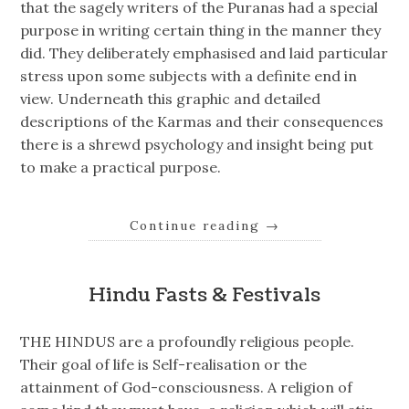
that the sagely writers of the Puranas had a special
purpose in writing certain thing in the manner they
did. They deliberately emphasised and laid particular
stress upon some subjects with a definite end in
view. Underneath this graphic and detailed
descriptions of the Karmas and their consequences
there is a shrewd psychology and insight being put
to make a practical purpose.
Continue reading
→
Hindu Fasts & Festivals
THE HINDUS are a profoundly religious people.
Their goal of life is Self-realisation or the
attainment of God-consciousness. A religion of