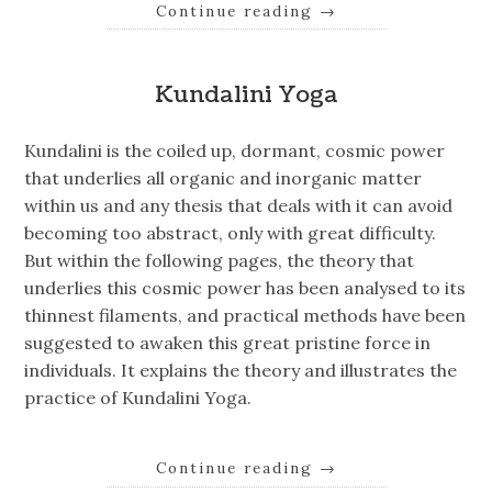
Continue reading
→
Kundalini Yoga
Kundalini is the coiled up, dormant, cosmic power
that underlies all organic and inorganic matter
within us and any thesis that deals with it can avoid
becoming too abstract, only with great difficulty.
But within the following pages, the theory that
underlies this cosmic power has been analysed to its
thinnest filaments, and practical methods have been
suggested to awaken this great pristine force in
individuals. It explains the theory and illustrates the
practice of Kundalini Yoga.
Continue reading
→