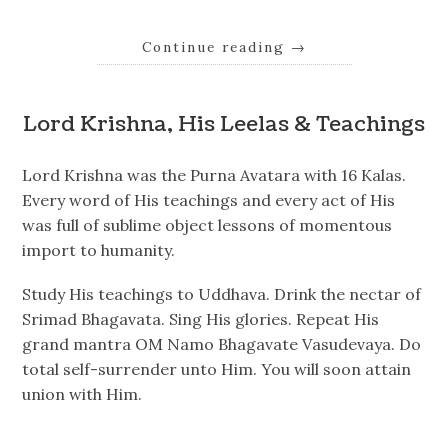
Continue reading
→
Lord Krishna, His Leelas & Teachings
Lord Krishna was the Purna Avatara with 16 Kalas.
Every word of His teachings and every act of His
was full of sublime object lessons of momentous
import to humanity.
Study His teachings to Uddhava. Drink the nectar of
Srimad Bhagavata. Sing His glories. Repeat His
grand mantra OM Namo Bhagavate Vasudevaya. Do
total self-surrender unto Him. You will soon attain
union with Him.