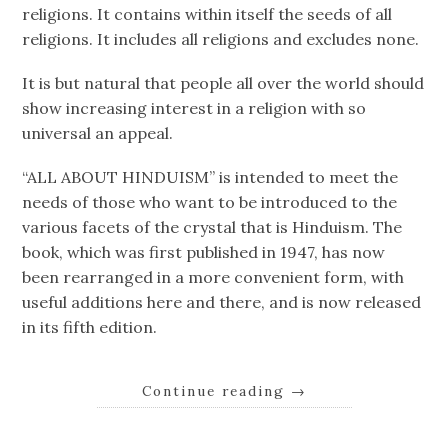
religions. It contains within itself the seeds of all
religions. It includes all religions and excludes none.
It is but natural that people all over the world should
show increasing interest in a religion with so
universal an appeal.
“ALL ABOUT HINDUISM” is intended to meet the
needs of those who want to be introduced to the
various facets of the crystal that is Hinduism. The
book, which was first published in 1947, has now
been rearranged in a more convenient form, with
useful additions here and there, and is now released
in its fifth edition.
Continue reading
→