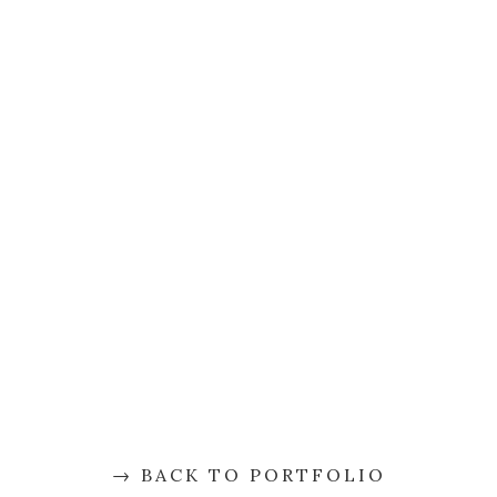
BACK TO PORTFOLIO