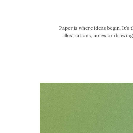
Paper is where ideas begin. It’s
illustrations, notes or drawi