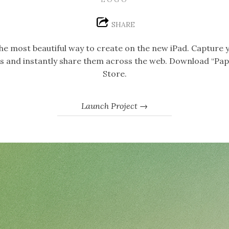
SHARE
 the most beautiful way to create on the new iPad. Capture 
ngs and instantly share them across the web. Download “Pap
Store.
Launch Project