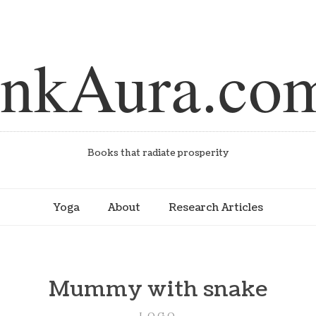
inkAura.co
Books that radiate prosperity
Yoga
About
Research Articles
Mummy with snake
LOGO