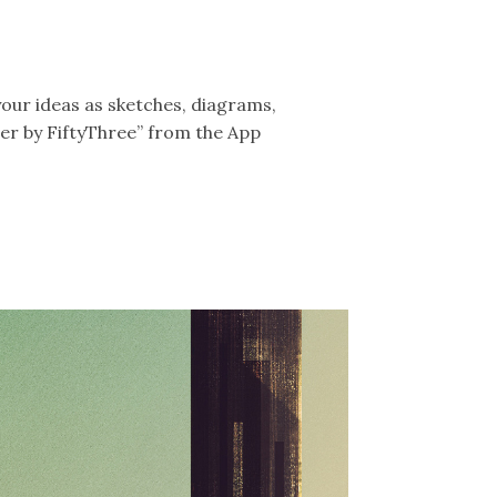
your ideas as sketches, diagrams,
er by FiftyThree” from the App