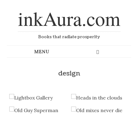
inkAura.com
Books that radiate prosperity
design