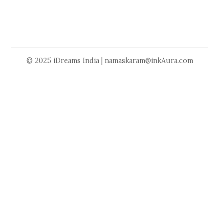
© 2025 iDreams India | namaskaram@inkAura.com